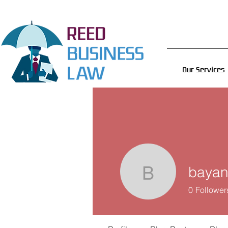
Our Services
baya
bayan90
0
Follower