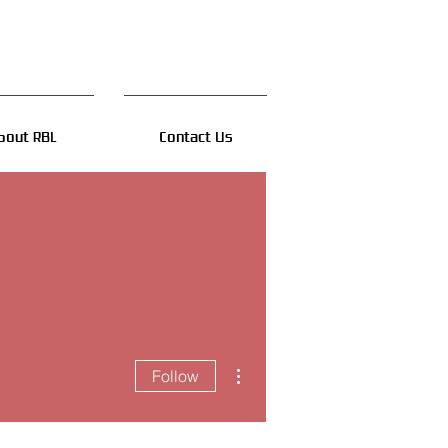
bout RBL
Contact Us
More actions
Follow