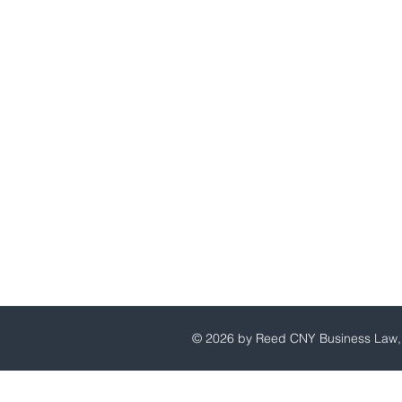
Reed CNY Business Law, P.C
© 2026 by Reed CNY Business Law, 