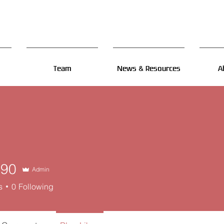
Team
News & Resources
A
n90
Admin
s
0
Following