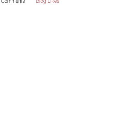
g Comments
Blog Likes