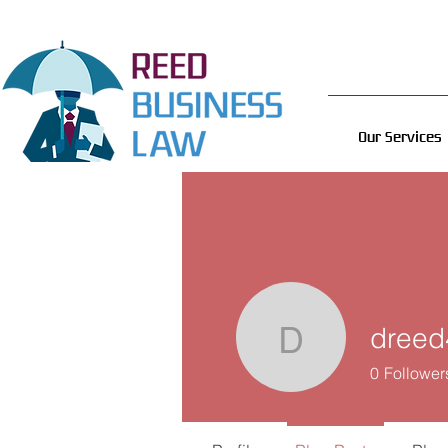
Our Services
dreed
dreed493
0
Follower