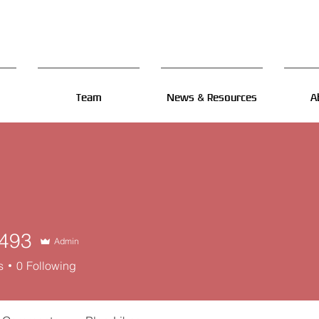
Team
News & Resources
A
493
Admin
s
0
Following