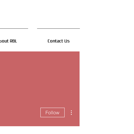
bout RBL
Contact Us
More actions
Follow