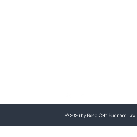
Reed CNY Business Law, P.C
© 2026 by Reed CNY Business Law, 