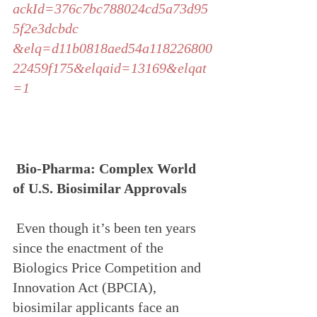
ackId=376c7bc788024cd5a73d95
5f2e3dcbdc
&elq=d11b0818aed54a118226800
22459f175&elqaid=13169&elqat
=1
Bio-Pharma: Complex World 
of U.S. Biosimilar Approvals
 Even though it’s been ten years 
since the enactment of the 
Biologics Price Competition and 
Innovation Act (BPCIA), 
biosimilar applicants face an 