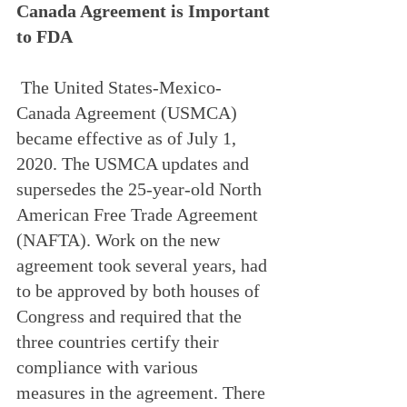
Canada Agreement is Important 
to FDA
 The United States-Mexico-
Canada Agreement (USMCA) 
became effective as of July 1, 
2020. The USMCA updates and 
supersedes the 25-year-old North 
American Free Trade Agreement 
(NAFTA). Work on the new 
agreement took several years, had 
to be approved by both houses of 
Congress and required that the 
three countries certify their 
compliance with various 
measures in the agreement. There 