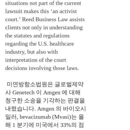
situations not part of the current 
lawsuit makes this ‘an activist 
court.’ Reed Business Law assists 
clients not only in understanding 
the statutes and regulations 
regarding the U.S. healthcare 
industry, but also with 
interpretation of the court 
decisions involving those laws.
미연방항소법원은 글로벌제약
사 Genetech 이 Amgen 에 대해 
청구한 소송을 기각하는 판결을 
내렸습니다. Amgen 의 바이오시
밀러, bevacizumab (Mvasi)는 올
해 1 분기에 미국에서 33%의 점