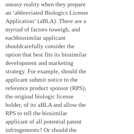
uneasy reality when they prepare 
an ‘abbreviated Biologics License 
Application’ (aBLA). There are a 
myriad of factors toweigh, and 
eachbiosimilar applicant 
shouldcarefully consider the 
option that best fits its biosimilar 
development and marketing 
strategy. For example, should the 
applicant submit notice to the 
reference product sponsor (RPS), 
the original biologic license 
holder, of its aBLA and allow the 
RPS to tell the biosimilar 
applicant of all potential patent 
infringements? Or should the 