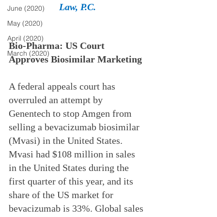
Law, P.C.
June (2020)
May (2020)
April (2020)
Bio-Pharma: US Court 
March (2020)
Approves Biosimilar Marketing
A federal appeals court has 
overruled an attempt by 
Genentech to stop Amgen from 
selling a bevacizumab biosimilar 
(Mvasi) in the United States. 
Mvasi had $108 million in sales 
in the United States during the 
first quarter of this year, and its 
share of the US market for 
bevacizumab is 33%. Global sales 