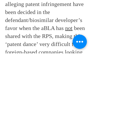
alleging patent infringement have 
been decided in the 
defendant/biosimilar developer’s 
favor when the aBLA has 
not
 been 
shared with the RPS, making this 
‘patent dance’ very difficult for 
foreign-based companies looking 
to market biosimilars in the U.S. 
Even US companies and the 
attorneys advising them are not 
sure what the right approach is. 
Reed Business Law consults with 
foreign manufacturers to interpret 
the most recent court cases so that 
the clients can understand how 
best to come into U.S. biosimilar 