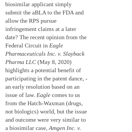
biosimilar applicant simply 
submit the aBLA to the FDA and 
allow the RPS pursue 
infringement claims at a later 
date? The recent opinion from the 
Federal Circuit in 
Eagle 
Pharmaceuticals Inc. v. Slayback 
Pharma LLC
 (May 8, 2020) 
highlights a potential benefit of 
participating in the patent dance, - 
an early resolution based on an 
issue of law. 
Eagle
 comes to us 
from the Hatch-Waxman (drugs, 
not biologics) world, but the issue 
and outcome were very similar to 
a biosimilar case, 
Amgen Inc. v. 