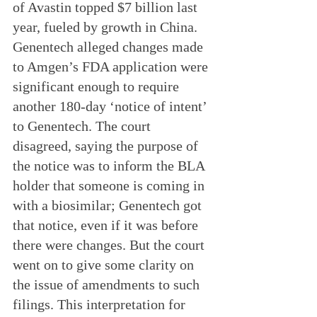
of Avastin topped $7 billion last 
year, fueled by growth in China. 
Genentech alleged changes made 
to Amgen’s FDA application were 
significant enough to require 
another 180-day ‘notice of intent’ 
to Genentech. The court 
disagreed, saying the purpose of 
the notice was to inform the BLA 
holder that someone is coming in 
with a biosimilar; Genentech got 
that notice, even if it was before 
there were changes. But the court 
went on to give some clarity on 
the issue of amendments to such 
filings. This interpretation for 