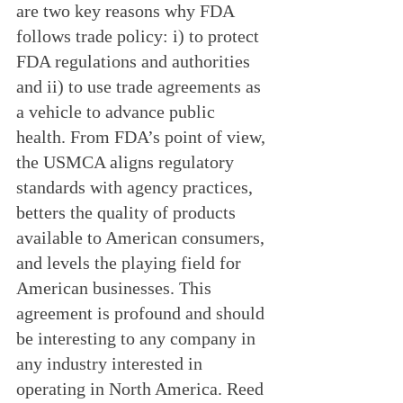
are two key reasons why FDA 
follows trade policy: i) to protect 
FDA regulations and authorities 
and ii) to use trade agreements as 
a vehicle to advance public 
health. From FDA’s point of view, 
the USMCA aligns regulatory 
standards with agency practices, 
betters the quality of products 
available to American consumers, 
and levels the playing field for 
American businesses. This 
agreement is profound and should 
be interesting to any company in 
any industry interested in 
operating in North America. Reed 