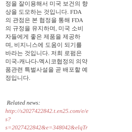
정을 잘이용해서 미국 보건의 향
상을 도모하는 것입니다. FDA 
의 관점은 본 협정을 통해 FDA 
의 규정을 유지하며, 미국 소비
자들에게 좋은 제품을 제공하
며, 비지니스에 도움이 되기를 
바라는 것입니다. 저희 로펌은 
미국-캐나다-멕시코협정의 의약
품관련 특벌사설을 곧 배포할 예
정입니다.
Related news: 
http://s2027422842.t.en25.com/e/e
s?
s=2027422842&e=348042&elqTr