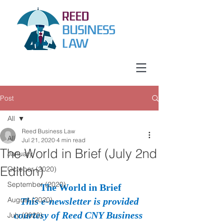
Post
All
Reed Business Law
All
Jul 21, 2020
4 min read
The World in Brief (July 2nd
January
Edition)
October (2020)
September (2020)
The World in Brief
August (2020)
This e-newsletter is provided 
courtesy of Reed CNY Business 
July (2020)