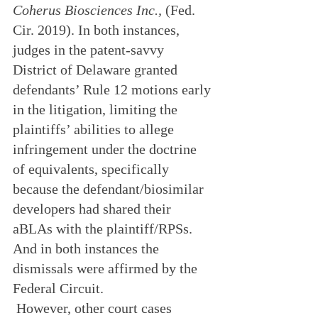
Coherus Biosciences Inc.,
 (Fed. 
Cir. 2019). In both instances, 
judges in the patent-savvy 
District of Delaware granted 
defendants’ Rule 12 motions early 
in the litigation, limiting the 
plaintiffs’ abilities to allege 
infringement under the doctrine 
of equivalents, specifically 
because the defendant/biosimilar 
developers had shared their 
aBLAs with the plaintiff/RPSs. 
And in both instances the 
dismissals were affirmed by the 
Federal Circuit.
 However, other court cases 