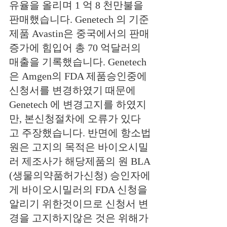
유율을 올리며 1 억 8 천만불을 
판매했습니다. Genetech
의
기준
제품 Avastin은 중국에서의 판매
증가에 힘입어
총
70 억달러의 
매출을 기록했습니다. Genetech
은 Amgen의 FDA 제품승인중에 
신청서를 변경하였기 때문에 
Genetech 에 변경고지를 하였지
만, 본신청절차에 오류가 있다
고 주장했습니다. 반면에 항소법
원은 고지의 목적은 바이오시밀
러 제조사가 해당제품의 원 BLA 
(생물의약품허가신청) 승인자에
게 바이오시밀러의 FDA 신청을 
알리기 위한것이므로 신청서 변
경을 고지하지않은 것은 위해가 