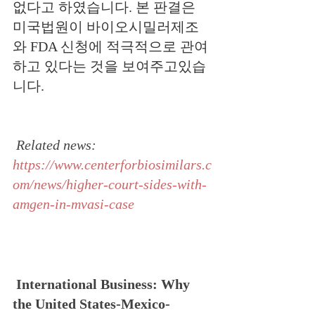
없다고 하였습니다.
본
판결은 
미국법원이 바이오시밀러제조
와 FDA 신청에 적극적으로 관여
하고 있다는 것을 보여주고있습
니다.
Related news: 
https://www.centerforbiosimilars.c
om/news/higher-court-sides-with-
amgen-in-mvasi-case
International Business: Why 
the United States-Mexico-