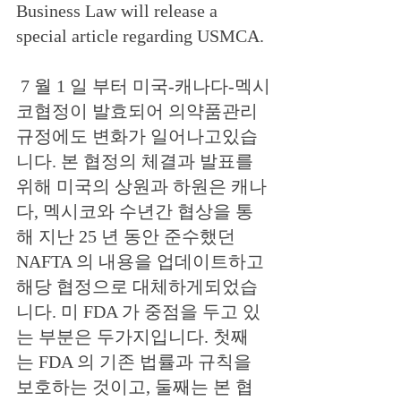
Business Law will release a 
special article regarding USMCA.
 7 월 1 일 부터 미국-캐나다-멕시
코협정이 발효되어 의약품관리
규정에도 변화가 일어나고있습
니다. 본 협정의 체결과 발표를 
위해 미국의 상원과 하원은 캐나
다, 멕시코와 수년간 협상을 통
해 지난 25 년 동안 준수했던 
NAFTA 의 내용을 업데이트하고 
해당 협정으로 대체하게되었습
니다. 미 FDA 가 중점을 두고 있
는 부분은 두가지입니다. 첫째
는 FDA 의 기존 법률과 규칙을 
보호하는 것이고, 둘째는 본 협